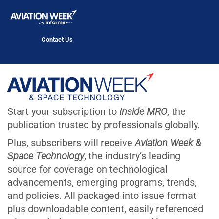
Contact Us
Start your subscription to
Inside MRO
, the
publication trusted by professionals globally.
Plus, subscribers will receive
Aviation Week &
Space Technology
, the industry’s leading
source for coverage on technological
advancements, emerging programs, trends,
and policies. All packaged into issue format
plus downloadable content, easily referenced