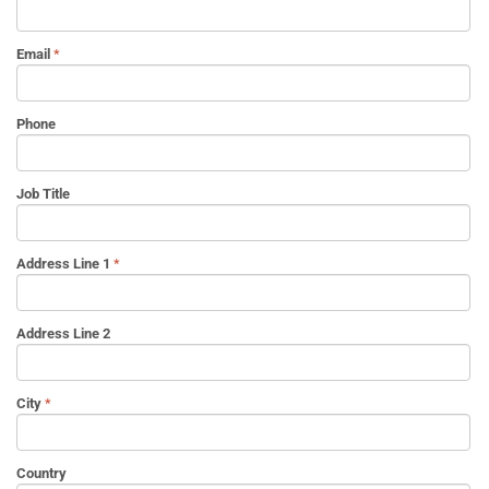
Email
Phone
Job Title
Address Line 1
Address Line 2
City
Country