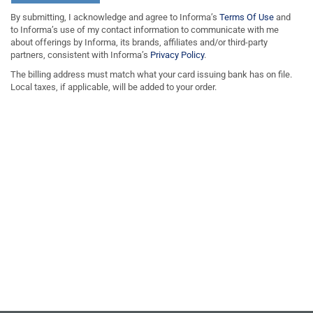
By submitting, I acknowledge and agree to Informa’s
Terms Of Use
and
to Informa’s use of my contact information to communicate with me
about offerings by Informa, its brands, affiliates and/or third-party
partners, consistent with Informa’s
Privacy Policy
.
The billing address must match what your card issuing bank has on file.
Local taxes, if applicable, will be added to your order.