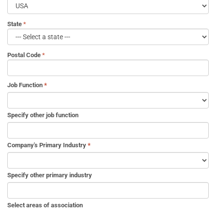
State
Postal Code
Job Function
*
Specify other job function
Company's Primary Industry
*
Specify other primary industry
Select areas of association