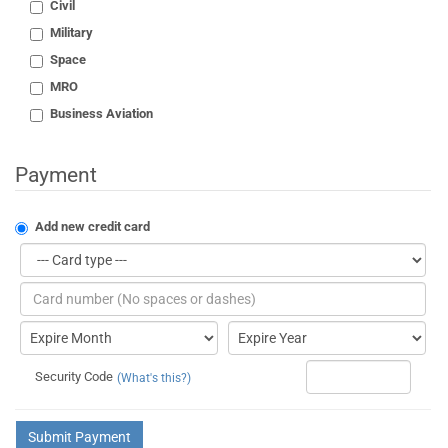
Civil
Military
Space
MRO
Business Aviation
Payment
Add new credit card
Security Code
(What's this?)
Submit Payment