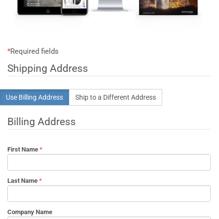
*
Required fields
Shipping Address
Use Billing Address
Ship to a Different Address
Billing Address
First Name
Last Name
Company Name