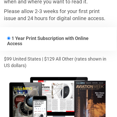
when and where you want to read it.
Please allow 2-3 weeks for your first print
issue and 24 hours for digital online access.
1 Year Print Subscription with Online
Access
$99 United States | $129 All Other (rates shown in
US dollars)