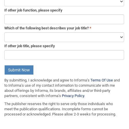
If other job function, please specify
Which of the following best describes your job title?
*
If other job title, please specify
Submit Now
By submitting, I acknowledge and agree to Informa’s
Terms Of Use
and
to Informa’s use of my contact information to communicate with me
about offerings by Informa, its brands, affiliates and/or third-party
partners, consistent with Informa’s
Privacy Policy
.
The publisher reserves the right to serve only those individuals who
meet the publication qualifications. Incomplete forms cannot be
processed or acknowledged. Please allow 2-3 weeks for processing.