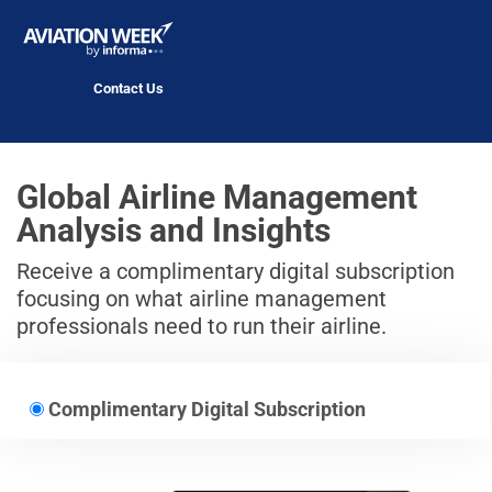
Contact Us
Global Airline Management
Analysis and Insights
Receive a complimentary digital subscription
focusing on what airline management
professionals need to run their airline.
Complimentary Digital Subscription