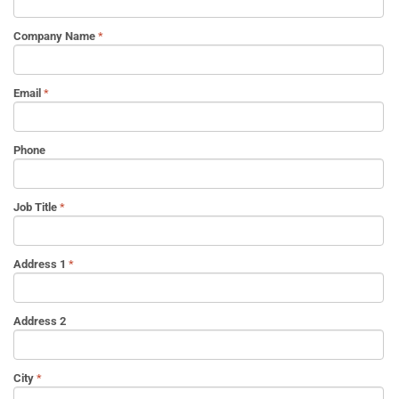
Company Name
Email
Phone
Job Title
Address 1
Address 2
City