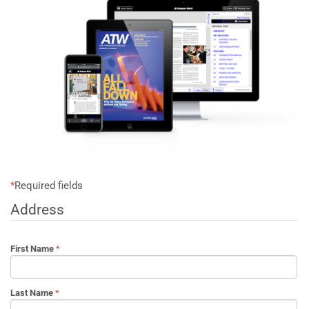
*
Required fields
Address
First Name
Last Name