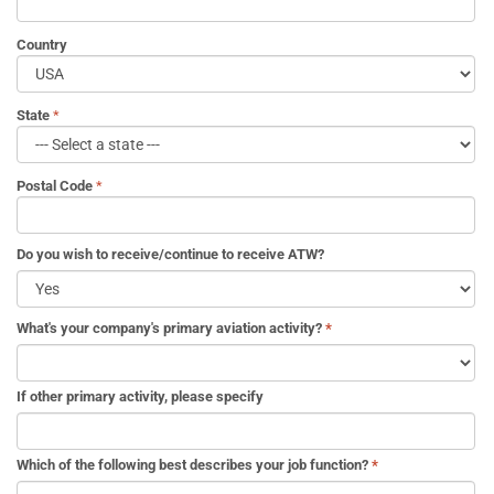
Country
State
Postal Code
Do you wish to receive/continue to receive ATW?
What's your company's primary aviation activity?
*
If other primary activity, please specify
Which of the following best describes your job function?
*