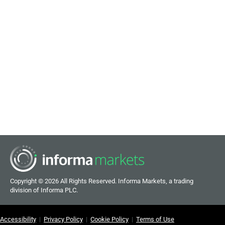
Copyright ©
2026 All Rights Reserved. Informa Markets, a trading
division of Informa PLC.
Accessibility
|
Privacy Policy
|
Cookie Policy
|
Terms of Use