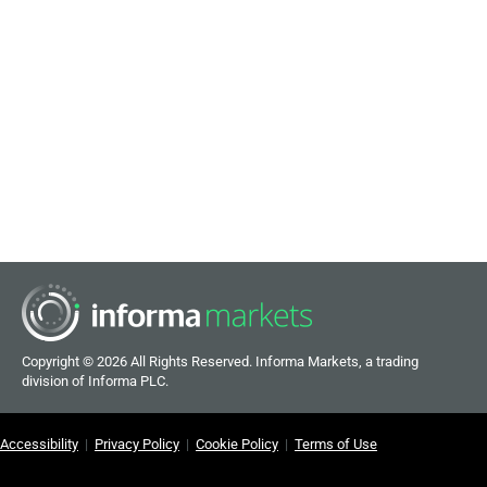
Copyright ©
2026 All Rights Reserved. Informa Markets, a trading
division of Informa PLC.
Accessibility
|
Privacy Policy
|
Cookie Policy
|
Terms of Use