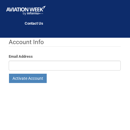
Contact Us
Account Info
Email Address